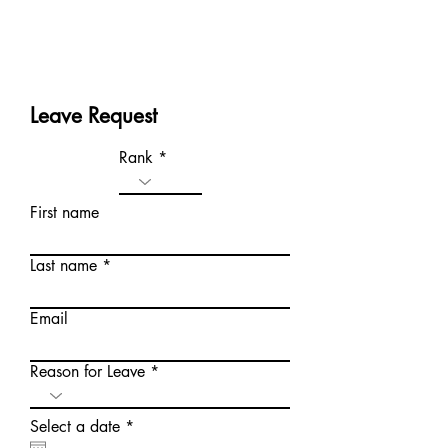
Leave Request
Rank
First name
Last name
Email
Reason for Leave
r
Select a date
*
e