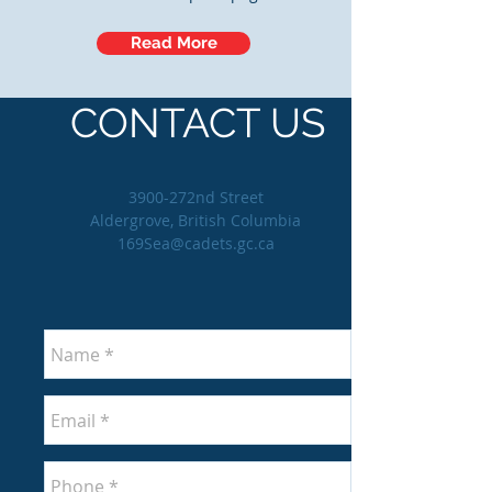
Read More
CONTACT US
3900-272nd Street
Aldergrove, British Columbia
169Sea@cadets.gc.ca