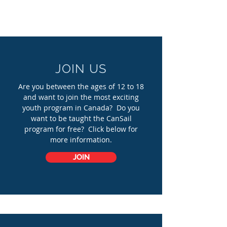
JOIN US
Are you between the ages of 12 to 18
and want to join the most exciting
youth program in Canada? Do you
want to be taught the CanSail
program for free? Click below for
more information.
JOIN