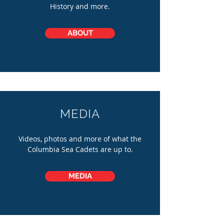
History and more.
ABOUT
MEDIA
Videos, photos and more of what the
Columbia Sea Cadets are up to.
MEDIA