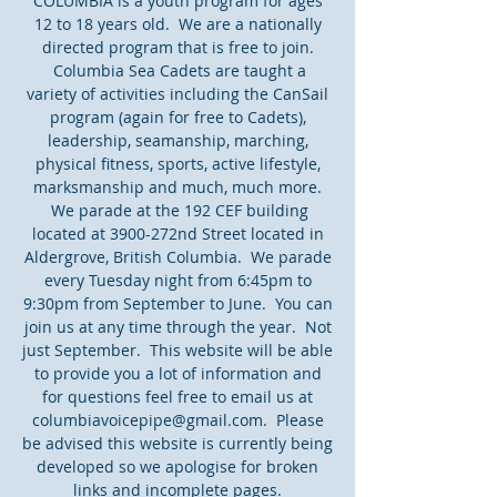
COLUMBIA is a youth program for ages
12 to 18 years old. We are a nationally
directed program that is free to join.
Columbia Sea Cadets are taught a
variety of activities including the CanSail
program (again for free to Cadets),
leadership, seamanship, marching,
physical fitness, sports, active lifestyle,
marksmanship and much, much more.
We parade at the 192 CEF building
located at 3900-272nd Street located in
Aldergrove, British Columbia. We parade
every Tuesday night from 6:45pm to
9:30pm from September to June. You can
join us at any time through the year. Not
just September. This website will be able
to provide you a lot of information and
for questions feel free to email us at
columbiavoicepipe@gmail.com
. Please
be advised this website is currently being
developed so we apologise for broken
links and incomplete pages.