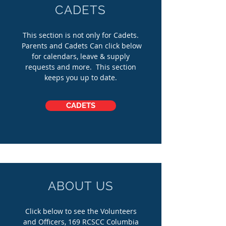
CADETS
This section is not only for Cadets.
Parents and Cadets Can click below
for calendars, leave & supply
requests and more. This section
keeps you up to date.
CADETS
ABOUT US
Click below to see the Volunteers
and Officers, 169 RCSCC Columbia