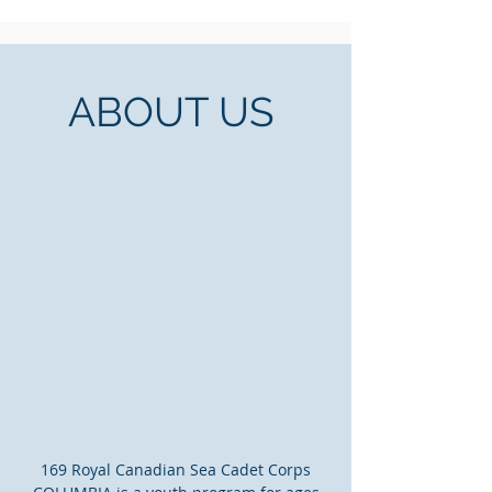
ABOUT US
169 Royal Canadian Sea Cadet Corps